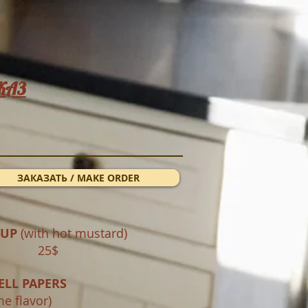
КАЗ
ЗАКАЗАТЬ / MAKE ORDER
OUP
(with hot mustard)
 ml 25$
ELL PAPERS
me flavor)