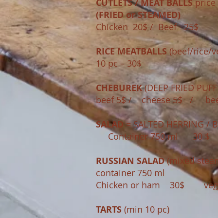
CUTLETS / MEAT BALLS
price 
(FRIED or STEAMED)
Chicken 20$​ / Beef 25$
RICE MEATBALLS
(beef/rice/v
10 pc – 30$
CHEBUREK
(DEEP FRIED PUFF -
beef 5$ / cheese 5$ / bee
SALAD
= SALTED HERRING / B
Container 750 ml 30 $
RUSSIAN SALAD
(mixed stea
container 750 ml
Chicken or ham 30$ 
TARTS
(min 10 pc)