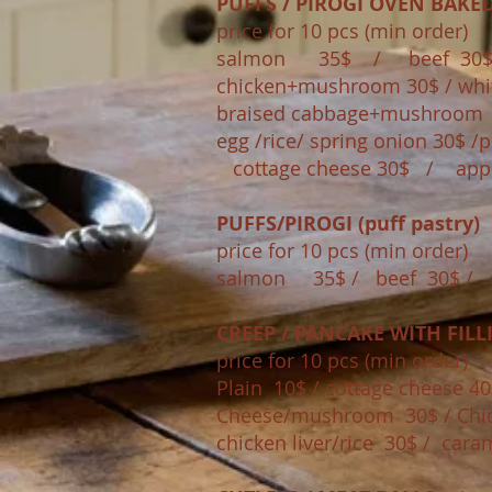
PUFFS / PIROGI OVEN BAKE
price for 10 pcs (min order)​
salmon 35$ / beef 30
chicken+mushroom 30$ / whi
braised cabbage+mushroo
egg /rice/ spring onion 30$
cottage cheese 30$ / app
PUFFS/PIROGI (puff pastry)
price for 10 pcs (min order)​
salmon 35$ / beef 30$ / 
CREEP / PANCAKE WITH FILL
price for 10 pcs (min order)​
Plain 10$ / cottage cheese 40
Cheese/mushroom 30$ / C
chicken liver/rice 30$ / cara