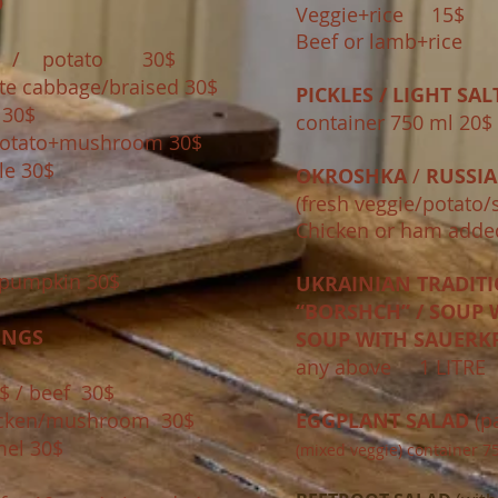
D
Veggie+rice 15$ 
Beef or lamb+ric
$ / potato 30$
te cabbage/braised 30$
PICKLES / LIGHT SAL
m 30$
container 750 ml 20$
 /potato+mushroom 30$
le 30$
OKROSHKA
/
RUSSIA
(fresh veggie/potato/
Chicken or ham added
pumpkin 30$
UKRAINIAN TRADIT
“BORSHCH” / SOUP W
INGS
SOUP WITH SAUERK
any above ​1 LITR
$ / beef 30$
hicken/mushroom 30$
EGGPLANT SALAD
(p
mel 30$
(mixed veggie)​ container