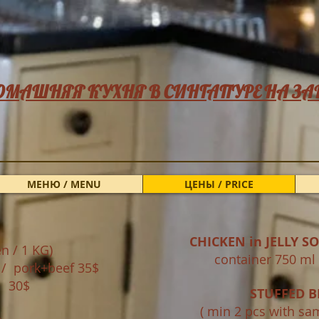
ОМАШНЯЯ КУХНЯ В СИНГАПУРЕ НА ЗА
МЕНЮ / MENU
ЦЕНЫ / PRICE
CHICKEN in JELLY S
n / 1 KG)
container 750
$ / pork+beef 35$
 30$
STUFFED B
​ ( min 2 pcs with sa