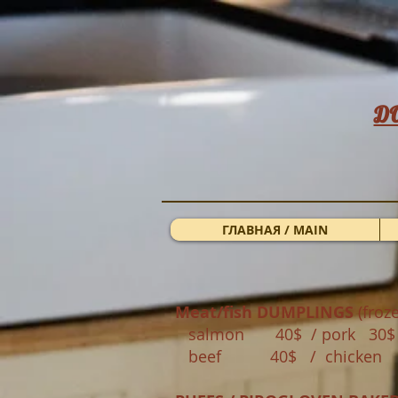
Д
ГЛАВНАЯ / MAIN
Meat/fish DUMPLINGS
(froze
salmon 40$ / pork 30
beef 40$ / chicken