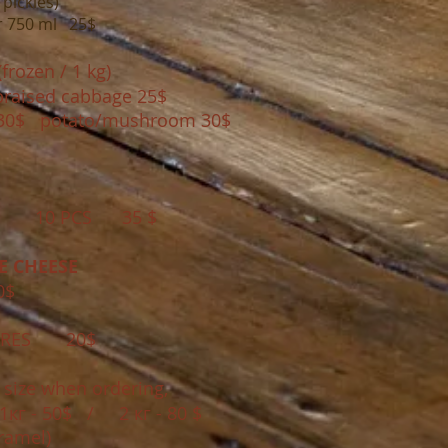
 pickles)
r 750
ml 25$
frozen / 1 kg)
sed cabbage 25$
30$ potato/mushroom 30$
0 PCS 35 $
 CHEESE
0$
RES 20$
 size when ordering,
 1кг - 50$ / 2 кг - 80 $​
ramel)