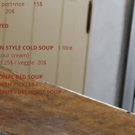
port+rice 15$
e 20$
TED
N STYLE COLD SOUP
1 litre
sour cream)
 25$ / veggie 20$
IONAL RED SOUP
ITH PICKLES /
RAUT / BEETROOT SOUP
E 3
0$
an stewed)
$
 750 ml
25