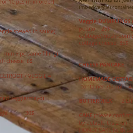
BEETROOT SALAD
(with
for 10 pcs (min order)​
(mixed veggie)​ containe
Veggie DUMPLINGS
(
potato 25$ brai
eggie stewed in sauce)
cabbage/mushroom 
cottage cheese 35$
 min 5 pc same filling)
f+cheese 6$
CHEESE PANCAKE
1
EETROOT / VEGGIE =
HOMEMADE COTTAGE
container 750 ml 4
med veggie/mayo)
BUTTERMILK
2 LIT
veggie 30$
CAKE
(please confirm
by default it is 2 кг)
HONEY CAKE (with ca